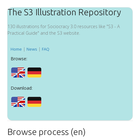
The S3 Illustration Repository
130 illustrations for Sociocracy 3.0 resources like "S3 - A
Practical Guide" and the S3 website.
|
|
Home
News
FAQ
Browse:
Download:
Browse process (en)