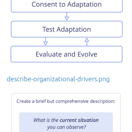
describe-organizational-drivers.png