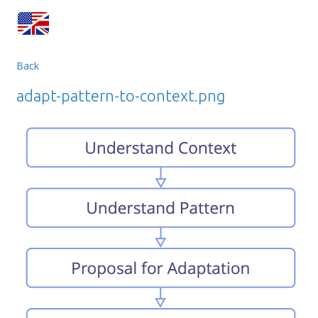
Back
adapt-pattern-to-context.png