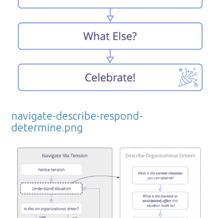
navigate-describe-respond-
determine.png