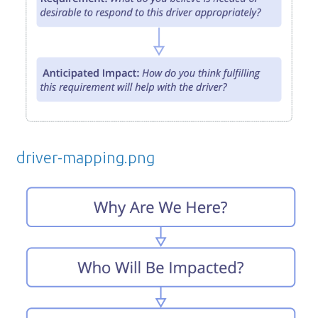
driver-mapping.png