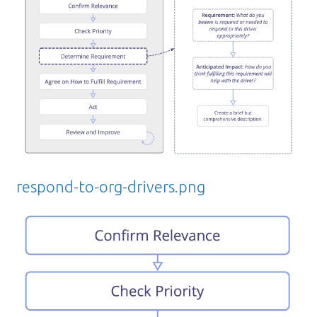
respond-to-org-drivers.png