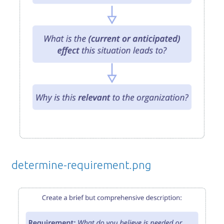
determine-requirement.png