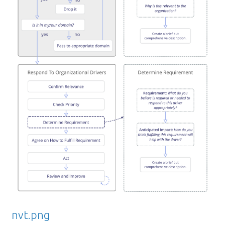
nvt.png