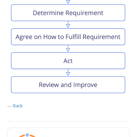
—-
Back