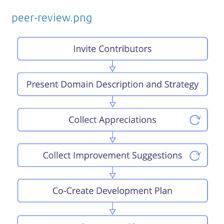
peer-review.png