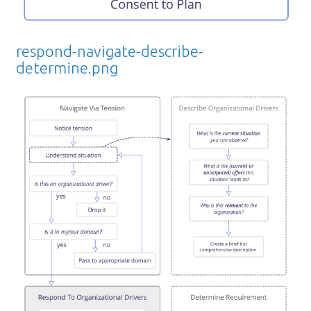
respond-navigate-describe-
determine.png