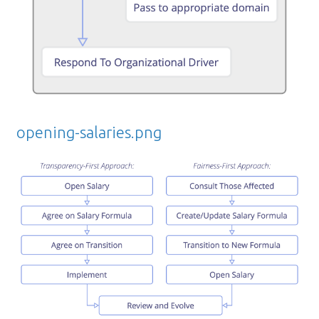
opening-salaries.png